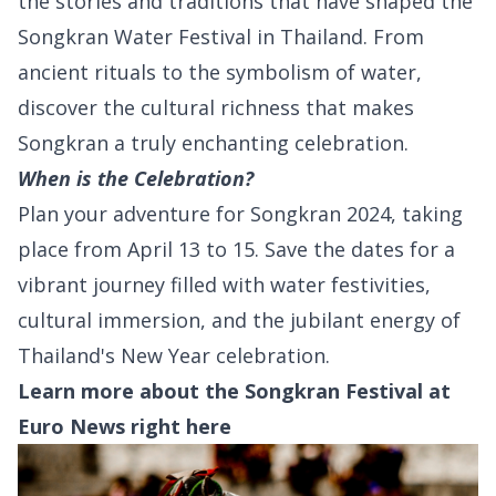
the stories and traditions that have shaped the
Songkran Water Festival in Thailand. From
ancient rituals to the symbolism of water,
discover the cultural richness that makes
Songkran a truly enchanting celebration.
When is the Celebration?
Plan your adventure for Songkran 2024, taking
place from April 13 to 15. Save the dates for a
vibrant journey filled with water festivities,
cultural immersion, and the jubilant energy of
Thailand's New Year celebration.
Learn more about the Songkran Festival at
Euro News right
here