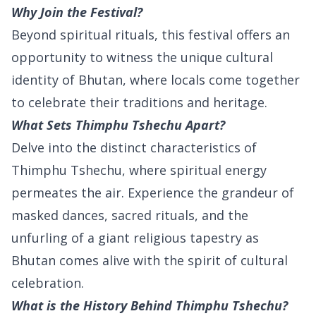
Why Join the Festival?
Beyond spiritual rituals, this festival offers an
opportunity to witness the unique cultural
identity of Bhutan, where locals come together
to celebrate their traditions and heritage.
What Sets Thimphu Tshechu Apart?
Delve into the distinct characteristics of
Thimphu Tshechu, where spiritual energy
permeates the air. Experience the grandeur of
masked dances, sacred rituals, and the
unfurling of a giant religious tapestry as
Bhutan comes alive with the spirit of cultural
celebration.
What is the History Behind Thimphu Tshechu?