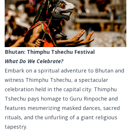
Bhutan: Thimphu Tshechu Festival
What Do We Celebrate?
Embark on a spiritual adventure to Bhutan and
witness Thimphu Tshechu, a spectacular
celebration held in the capital city. Thimphu
Tshechu pays homage to Guru Rinpoche and
features mesmerizing masked dances, sacred
rituals, and the unfurling of a giant religious
tapestry.