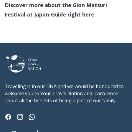
Discover more about the Gion Matsuri
Festival at Japan-Guide right
here
Footer
Traveling is in our DNA and we would be honoured to
welcome you to Your Travel Nation and learn more
about all the benefits of being a part of our family.
Facebook
Instagram
Whatsapp