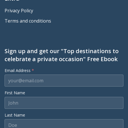
Privacy Policy
Terms and conditions
Sign up and get our "Top destinations to
celebrate a private occasion" Free Ebook
Email Address
*
First Name
Last Name