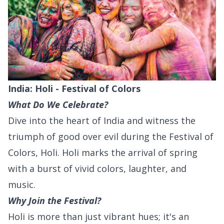
India: Holi - Festival of Colors
What Do We Celebrate?
Dive into the heart of India and witness the
triumph of good over evil during the Festival of
Colors, Holi. Holi marks the arrival of spring
with a burst of vivid colors, laughter, and
music.
Why Join the Festival?
Holi is more than just vibrant hues; it's an