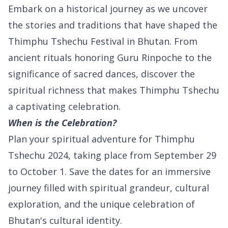
Embark on a historical journey as we uncover
the stories and traditions that have shaped the
Thimphu Tshechu Festival in Bhutan. From
ancient rituals honoring Guru Rinpoche to the
significance of sacred dances, discover the
spiritual richness that makes Thimphu Tshechu
a captivating celebration.
When is the Celebration?
Plan your spiritual adventure for Thimphu
Tshechu 2024, taking place from September 29
to October 1. Save the dates for an immersive
journey filled with spiritual grandeur, cultural
exploration, and the unique celebration of
Bhutan's cultural identity.