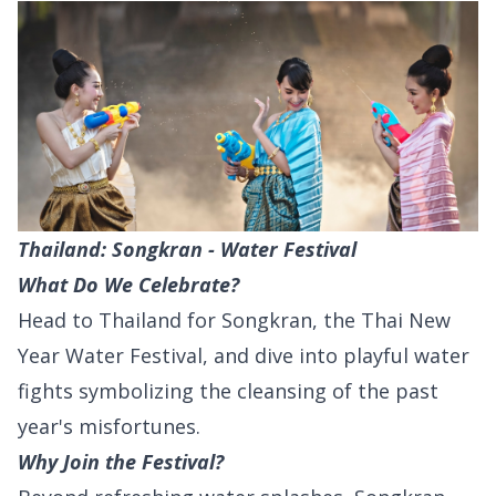
Thailand: Songkran - Water Festival
What Do We Celebrate?
Head to Thailand for Songkran, the Thai New
Year Water Festival, and dive into playful water
fights symbolizing the cleansing of the past
year's misfortunes.
Why Join the Festival?