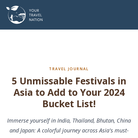
TRAVEL JOURNAL
5 Unmissable Festivals in
Asia to Add to Your 2024
Bucket List!
Immerse yourself in India, Thailand, Bhutan, China
and Japan: A colorful journey across Asia's must-