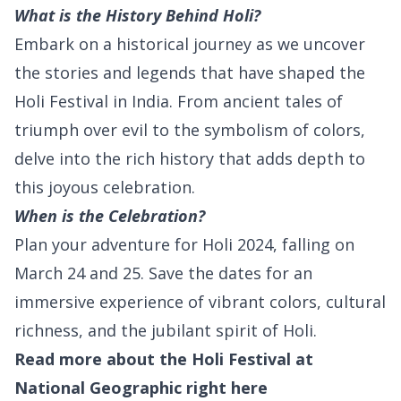
What is the History Behind Holi?
Embark on a historical journey as we uncover
the stories and legends that have shaped the
Holi Festival in India. From ancient tales of
triumph over evil to the symbolism of colors,
delve into the rich history that adds depth to
this joyous celebration.
When is the Celebration?
Plan your adventure for Holi 2024, falling on
March 24 and 25. Save the dates for an
immersive experience of vibrant colors, cultural
richness, and the jubilant spirit of Holi.
Read more about the Holi Festival at
National Geographic right
here