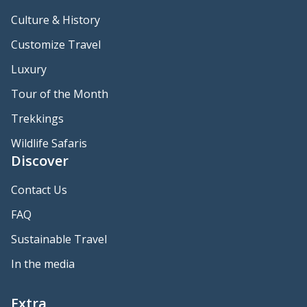
Culture & History
Customize Travel
Luxury
Tour of the Month
Trekkings
Wildlife Safaris
Discover
Contact Us
FAQ
Sustainable Travel
In the media
Extra