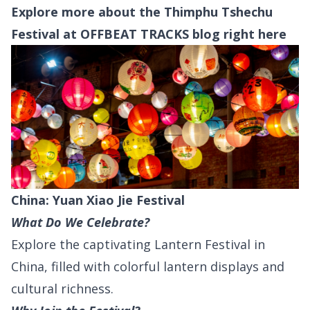
Explore more about the Thimphu Tshechu
Festival at OFFBEAT TRACKS blog right
here
China: Yuan Xiao Jie Festival
What Do We Celebrate?
Explore the captivating Lantern Festival in
China, filled with colorful lantern displays and
cultural richness.