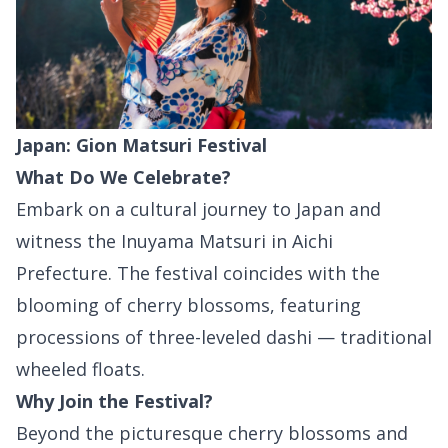
Japan: Gion Matsuri Festival
What Do We Celebrate?
Embark on a cultural journey to Japan and
witness the Inuyama Matsuri in Aichi
Prefecture. The festival coincides with the
blooming of cherry blossoms, featuring
processions of three-leveled dashi — traditional
wheeled floats.
Why Join the Festival?
Beyond the picturesque cherry blossoms and