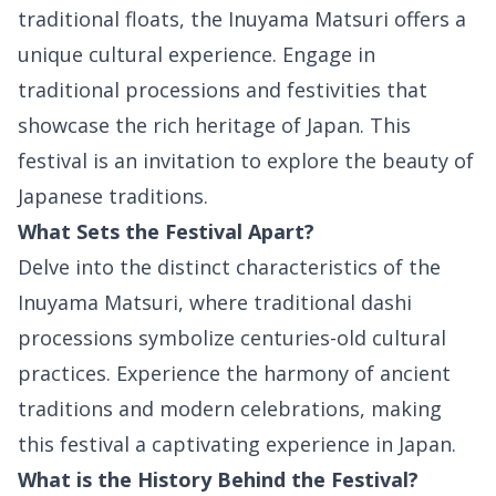
traditional floats, the Inuyama Matsuri offers a
unique cultural experience. Engage in
traditional processions and festivities that
showcase the rich heritage of Japan. This
festival is an invitation to explore the beauty of
Japanese traditions.
What Sets the Festival Apart?
Delve into the distinct characteristics of the
Inuyama Matsuri, where traditional dashi
processions symbolize centuries-old cultural
practices. Experience the harmony of ancient
traditions and modern celebrations, making
this festival a captivating experience in Japan.
What is the History Behind the Festival?