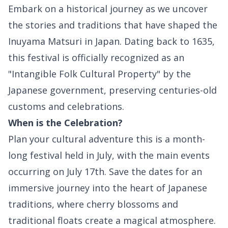
Embark on a historical journey as we uncover
the stories and traditions that have shaped the
Inuyama Matsuri in Japan. Dating back to 1635,
this festival is officially recognized as an
"Intangible Folk Cultural Property" by the
Japanese government, preserving centuries-old
customs and celebrations.
When is the Celebration?
Plan your cultural adventure this is a month-
long festival held in July, with the main events
occurring on July 17th. Save the dates for an
immersive journey into the heart of Japanese
traditions, where cherry blossoms and
traditional floats create a magical atmosphere.