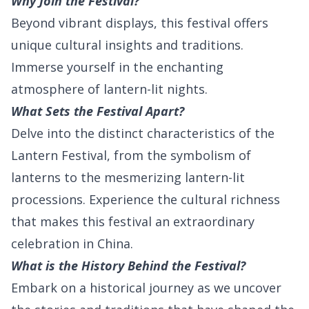
Why Join the Festival?
Beyond vibrant displays, this festival offers
unique cultural insights and traditions.
Immerse yourself in the enchanting
atmosphere of lantern-lit nights.
What Sets the Festival Apart?
Delve into the distinct characteristics of the
Lantern Festival, from the symbolism of
lanterns to the mesmerizing lantern-lit
processions. Experience the cultural richness
that makes this festival an extraordinary
celebration in China.
What is the History Behind the Festival?
Embark on a historical journey as we uncover