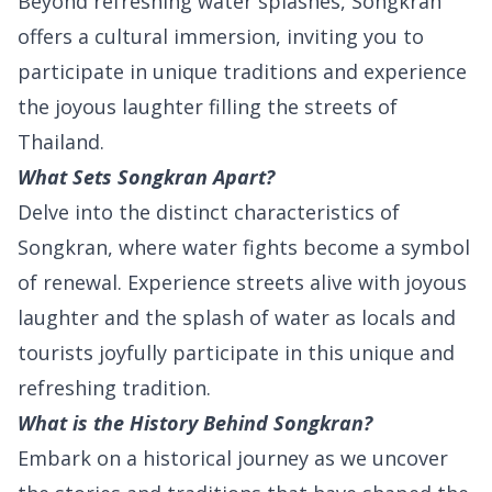
Beyond refreshing water splashes, Songkran
offers a cultural immersion, inviting you to
participate in unique traditions and experience
the joyous laughter filling the streets of
Thailand.
What Sets Songkran Apart?
Delve into the distinct characteristics of
Songkran, where water fights become a symbol
of renewal. Experience streets alive with joyous
laughter and the splash of water as locals and
tourists joyfully participate in this unique and
refreshing tradition.
What is the History Behind Songkran?
Embark on a historical journey as we uncover