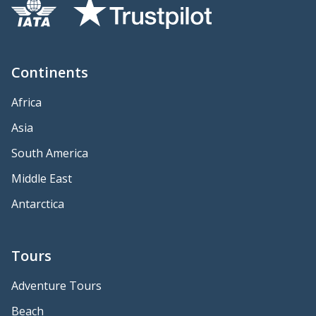
Continents
Africa
Asia
South America
Middle East
Antarctica
Tours
Adventure Tours
Beach