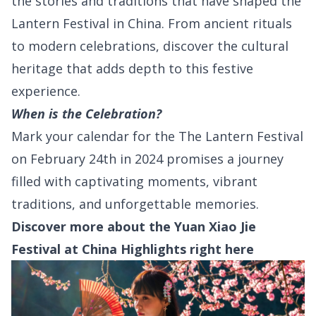
the stories and traditions that have shaped the
Lantern Festival in China. From ancient rituals
to modern celebrations, discover the cultural
heritage that adds depth to this festive
experience.
When is the Celebration?
Mark your calendar for the The Lantern Festival
on February 24th in 2024 promises a journey
filled with captivating moments, vibrant
traditions, and unforgettable memories.
Discover more about the Yuan Xiao Jie
Festival at China Highlights right
here