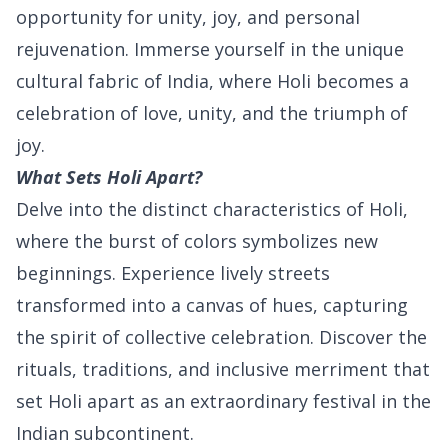
opportunity for unity, joy, and personal
rejuvenation. Immerse yourself in the unique
cultural fabric of India, where Holi becomes a
celebration of love, unity, and the triumph of
joy.
What Sets Holi Apart?
Delve into the distinct characteristics of Holi,
where the burst of colors symbolizes new
beginnings. Experience lively streets
transformed into a canvas of hues, capturing
the spirit of collective celebration. Discover the
rituals, traditions, and inclusive merriment that
set Holi apart as an extraordinary festival in the
Indian subcontinent.