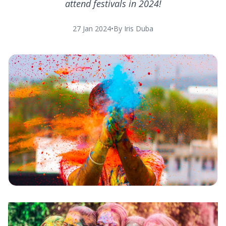
attend festivals in 2024!
27 Jan 2024
•
By Iris Duba